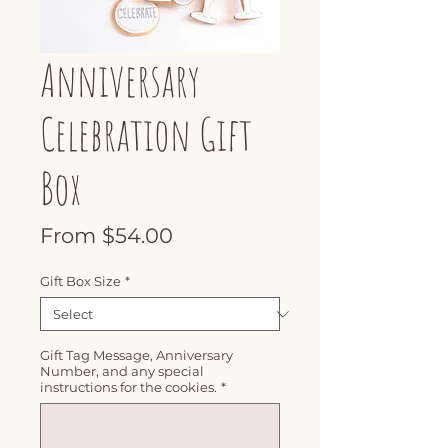
Anniversary
Celebration Gift
Box
Sale
From
$54.00
Price
Gift Box Size
*
Gift Tag Message, Anniversary
Number, and any special
instructions for the cookies.
*