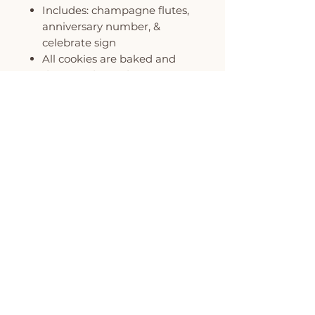
Includes: champagne flutes,
anniversary number, &
celebrate sign
All cookies are baked and
decorated to order
Each cookie is individually
wrapped and packaged in
our signature polka dot gift
box