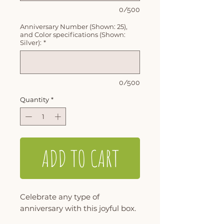
0/500
Anniversary Number (Shown: 25),
and Color specifications (Shown:
Silver):
*
0/500
Quantity
*
ADD TO CART
Celebrate any type of
anniversary with this joyful box.