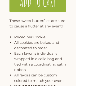
ADD TO CART
These sweet butterflies are sure
to cause a flutter at any event!
Priced per Cookie
All cookies are baked and
decorated to order
Each favor is individually
wrapped in a cello bag and
tied with a coordinating satin
ribbon
All favors can be custom
colored to match your event
MINIMUM ORDER OF 6
COOKIES PER DESIGN