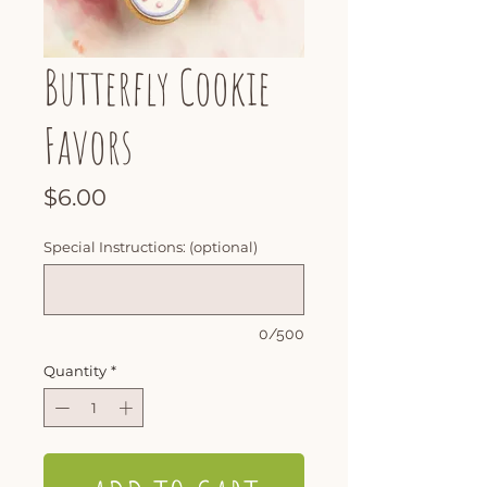
Butterfly Cookie
Favors
Price
$6.00
Special Instructions: (optional)
0/500
Quantity
*