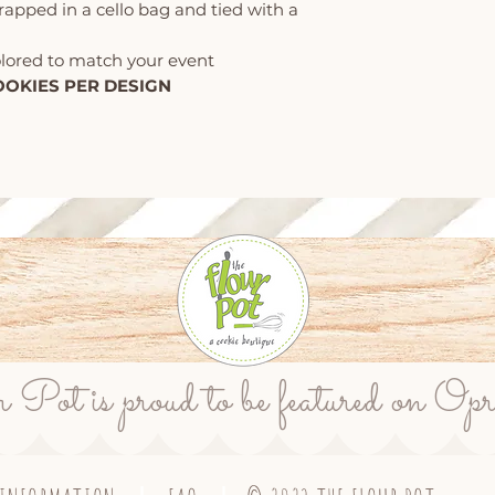
wrapped in a cello bag and tied with a
olored to match your event
OOKIES PER DESIGN
ot is proud to be featured on Op