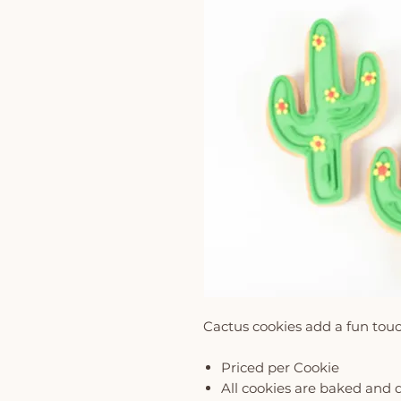
Cactus cookies add a fun tou
Priced per Cookie
All cookies are baked and 