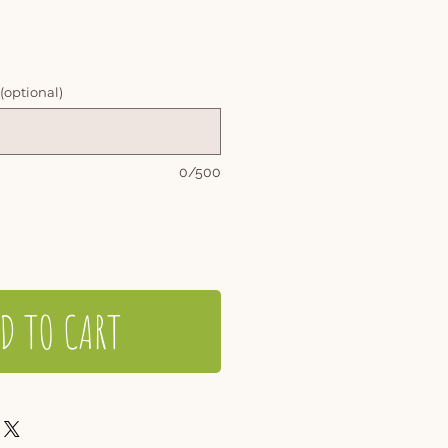
 (optional)
0/500
D TO CART