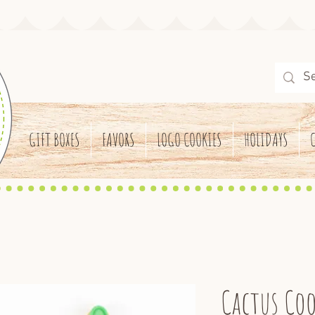
GIFT BOXES
FAVORS
LOGO COOKIES
HOLIDAYS
Cactus Coo