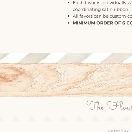
Each favor is individually 
coordinating satin ribbon
All favors can be custom c
MINIMUM ORDER OF 6 C
The Flour P