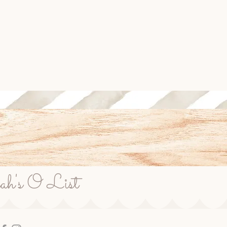
rah's O List