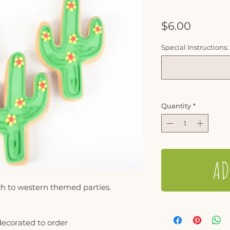
Price
$6.00
Special Instructions:
Quantity
*
AD
ch to western themed parties.
decorated to order