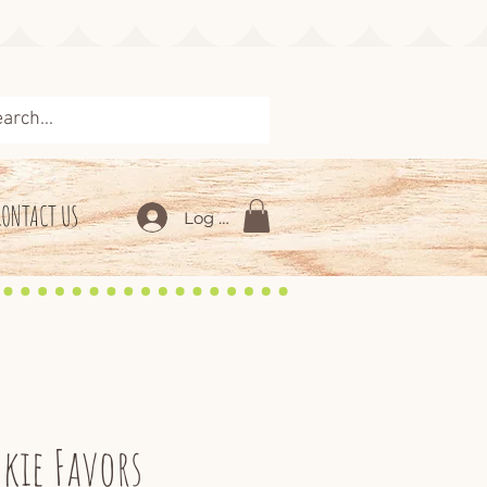
CONTACT US
Log In
kie Favors