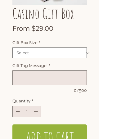
Casino Gift Box
Sale
From
$29.00
Price
Gift Box Size
*
Gift Tag Message:
*
0/500
Quantity
*
ADD TO CART