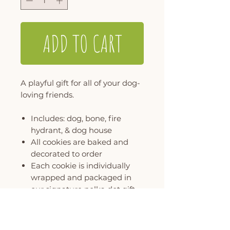
ADD TO CART
A playful gift for all of your dog-
loving friends.
Includes: dog, bone, fire
hydrant, & dog house
All cookies are baked and
decorated to order
Each cookie is individually
wrapped and packaged in
our signature polka dot gift
box