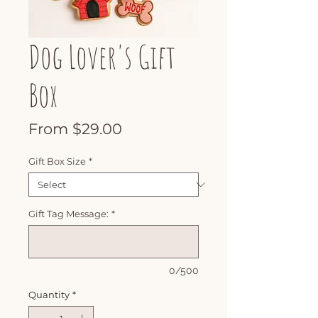
Dog Lover's Gift
Box
Sale
From
$29.00
Price
Gift Box Size
*
Gift Tag Message:
*
0/500
Quantity
*