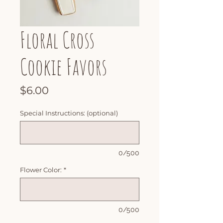
Floral Cross
Cookie Favors
Price
$6.00
Special Instructions: (optional)
0/500
Flower Color:
*
0/500