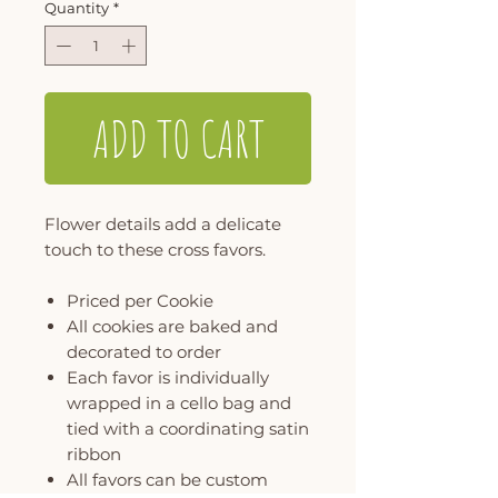
Quantity
*
ADD TO CART
Flower details add a delicate
touch to these cross favors.
Priced per Cookie
All cookies are baked and
decorated to order
Each favor is individually
wrapped in a cello bag and
tied with a coordinating satin
ribbon
All favors can be custom