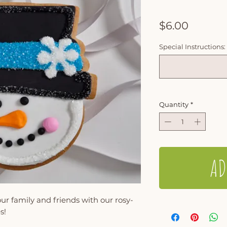
Price
$6.00
Special Instructions:
Quantity
*
AD
ur family and friends with our rosy-
s!