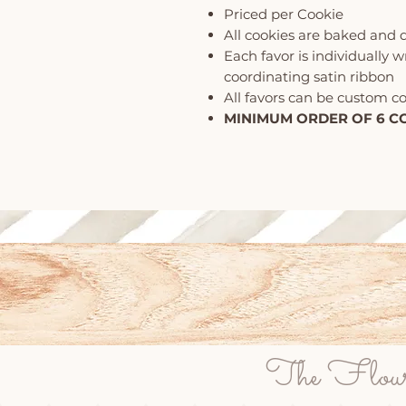
Priced per Cookie
All cookies are baked and 
Each favor is individually 
coordinating satin ribbon
All favors can be custom c
MINIMUM ORDER OF 6 C
The Flour P