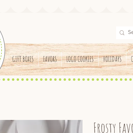
GIFT BOXES
FAVORS
LOGO COOKIES
HOLIDAYS
Frosty Fav