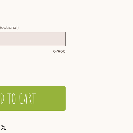
 (optional)
0/500
D TO CART