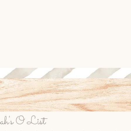
rah's O List