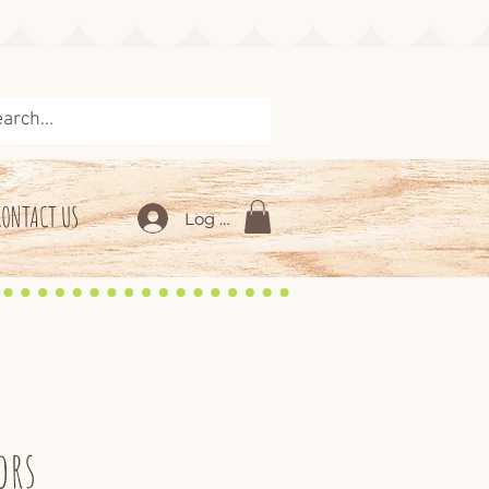
CONTACT US
Log In
ors