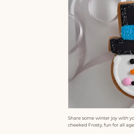
Share some winter joy with yo
cheeked Frosty, fun for all age