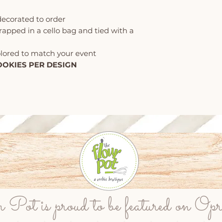
decorated to order
wrapped in a cello bag and tied with a
olored to match your event
OOKIES PER DESIGN
ot is proud to be featured on Op