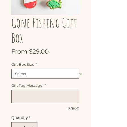
Gone Fishing Gift
Box
Sale
From
$29.00
Price
Gift Box Size
*
Gift Tag Message:
*
0/500
Quantity
*