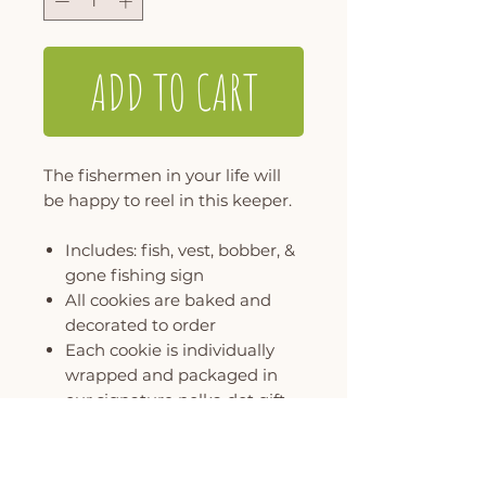
ADD TO CART
The fishermen in your life will
be happy to reel in this keeper.
Includes: fish, vest, bobber, &
gone fishing sign
All cookies are baked and
decorated to order
Each cookie is individually
wrapped and packaged in
our signature polka dot gift
box