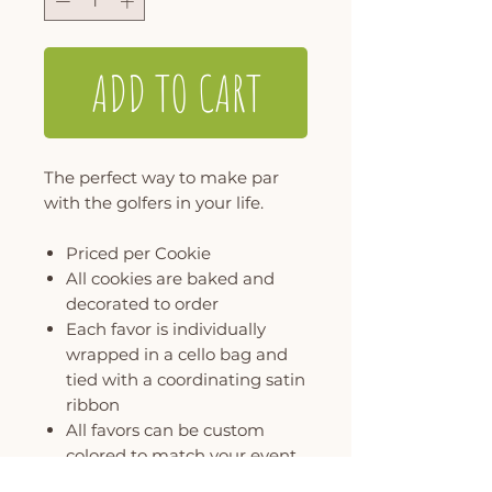
ADD TO CART
The perfect way to make par
with the golfers in your life.
Priced per Cookie
All cookies are baked and
decorated to order
Each favor is individually
wrapped in a cello bag and
tied with a coordinating satin
ribbon
All favors can be custom
colored to match your event
MINIMUM ORDER OF 6