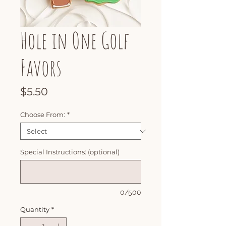
Hole in One Golf
Favors
Price
$5.50
Choose From:
*
Special Instructions: (optional)
0/500
Quantity
*