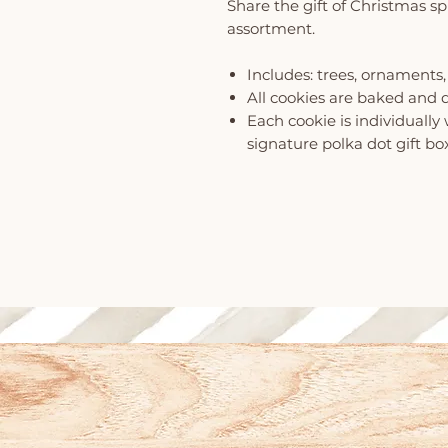
Share the gift of Christmas spi
assortment.
Includes: trees, ornaments,
All cookies are baked and 
Each cookie is individuall
signature polka dot gift bo