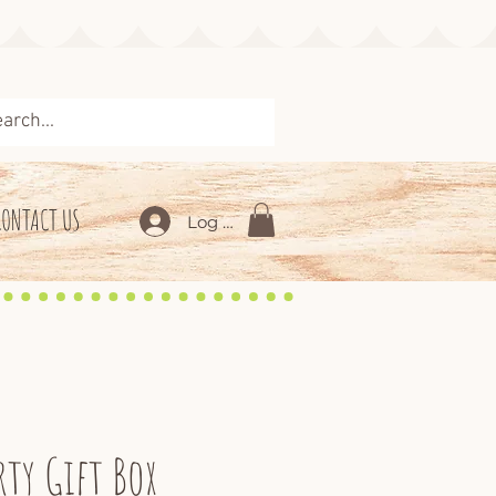
CONTACT US
Log In
rty Gift Box