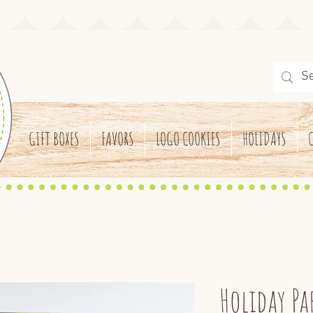
GIFT BOXES
FAVORS
LOGO COOKIES
HOLIDAYS
Holiday Pa