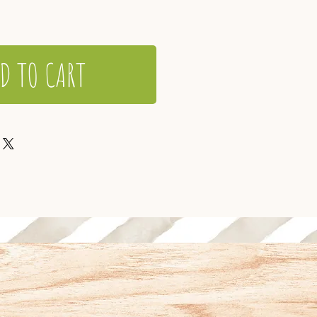
D TO CART