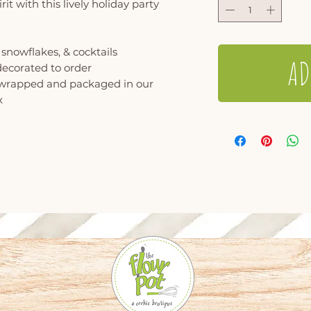
rit with this lively holiday party
 snowflakes, & cocktails
AD
decorated to order
y wrapped and packaged in our
x