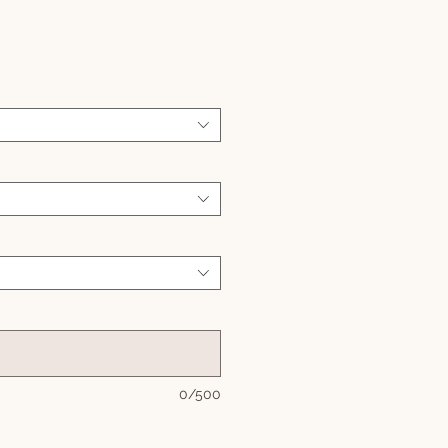
Sale
Price
0/500