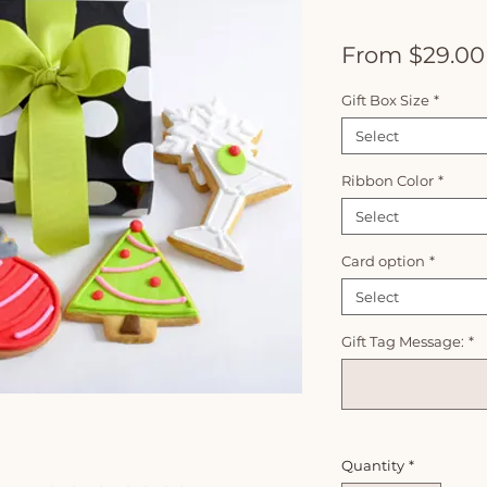
From
$29.00
Gift Box Size
*
Select
Ribbon Color
*
Select
Card option
*
Select
Gift Tag Message:
*
Quantity
*