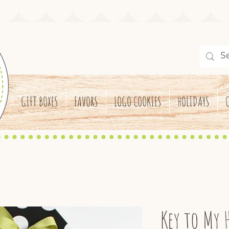
GIFT BOXES
FAVORS
LOGO COOKIES
HOLIDAYS
Key to My 