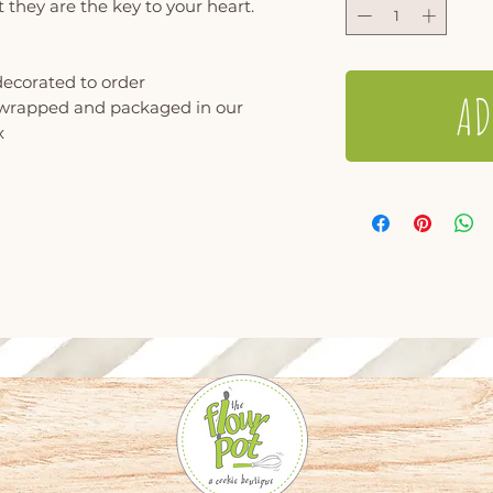
 they are the key to your heart.
decorated to order
AD
y wrapped and packaged in our
x