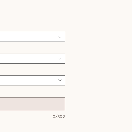
Sale
Price
0/500