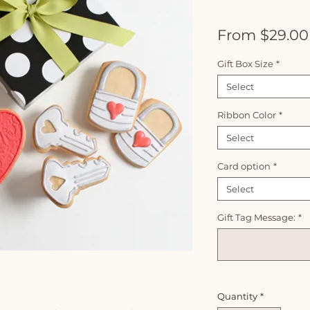
From
$29.00
Gift Box Size
*
Select
Ribbon Color
*
Select
Card option
*
Select
Gift Tag Message:
*
Quantity
*