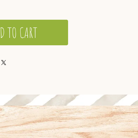
D TO CART