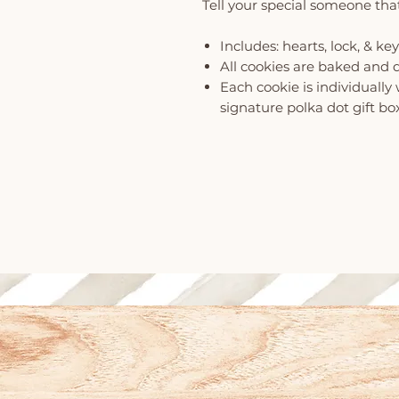
Tell your special someone that
Includes: hearts, lock, & key
All cookies are baked and 
Each cookie is individuall
signature polka dot gift bo