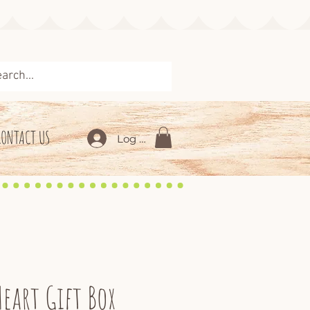
CONTACT US
Log In
Heart Gift Box