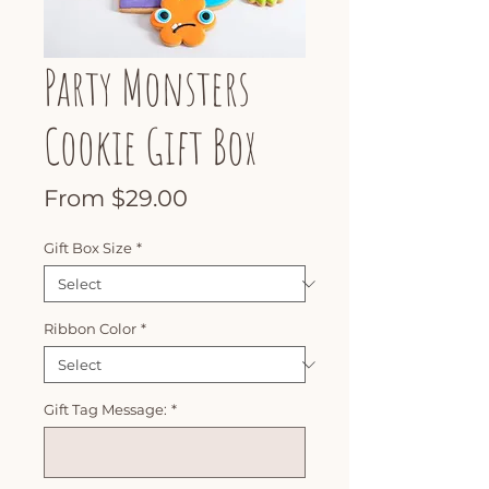
Party Monsters
Cookie Gift Box
Sale
From
$29.00
Price
Gift Box Size
*
Ribbon Color
*
Gift Tag Message:
*