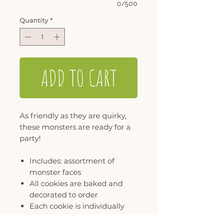
0/500
Quantity
*
ADD TO CART
As friendly as they are quirky,
these monsters are ready for a
party!
Includes: assortment of
monster faces
All cookies are baked and
decorated to order
Each cookie is individually
wrapped and packaged in