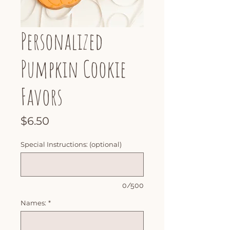
Personalized
Pumpkin Cookie
Favors
Price
$6.50
Special Instructions: (optional)
0/500
Names:
*