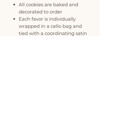
All cookies are baked and
decorated to order
Each favor is individually
wrapped in a cello bag and
tied with a coordinating satin
ribbon
All favors can be custom
colored to match your event
MINIMUM ORDER OF 6
COOKIES PER DESIGN