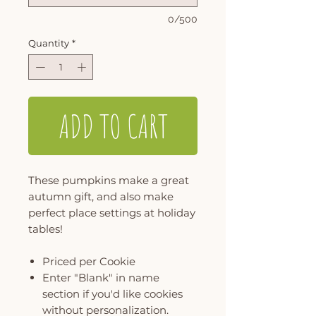
0/500
Quantity
*
ADD TO CART
These pumpkins make a great
autumn gift, and also make
perfect place settings at holiday
tables!
Priced per Cookie
Enter "Blank" in name
section if you'd like cookies
without personalization.