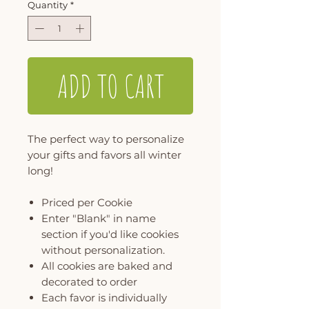
Quantity
*
ADD TO CART
The perfect way to personalize
your gifts and favors all winter
long!
Priced per Cookie
Enter "Blank" in name
section if you'd like cookies
without personalization.
All cookies are baked and
decorated to order
Each favor is individually