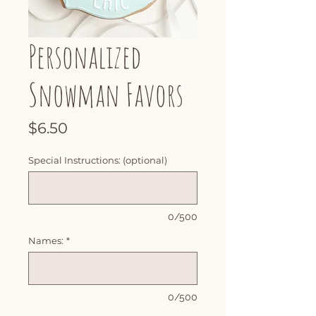
Personalized
Snowman Favors
Price
$6.50
Special Instructions: (optional)
0/500
Names:
*
0/500