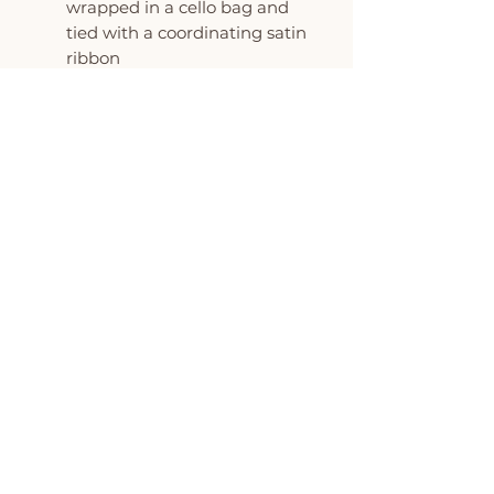
wrapped in a cello bag and
tied with a coordinating satin
ribbon
All favors can be custom
colored to match your event
MINIMUM ORDER OF 6
COOKIES PER DESIGN
The Flour Pot is proud to be
featured on Oprah's O List