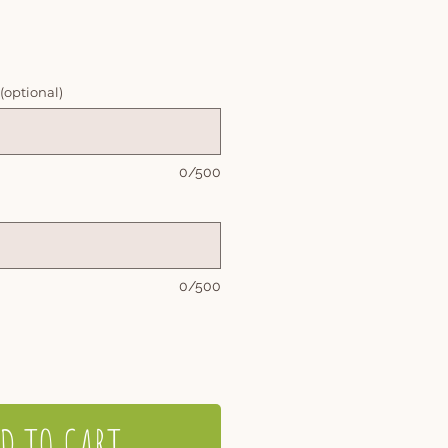
 (optional)
0/500
0/500
D TO CART