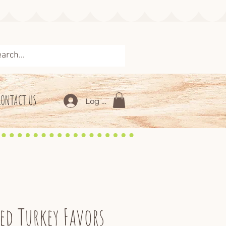
CONTACT US
Log In
ed Turkey Favors