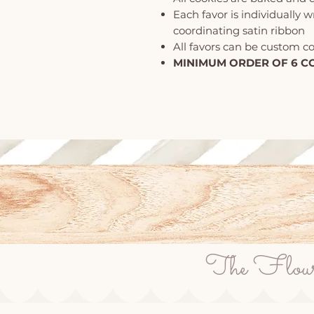
Each favor is individually 
coordinating satin ribbon
All favors can be custom c
MINIMUM ORDER OF 6 C
The Flour P