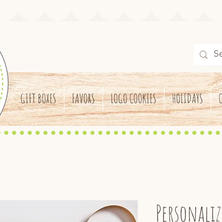
GIFT BOXES
FAVORS
LOGO COOKIES
HOLIDAYS
Personaliz