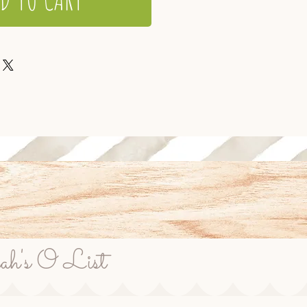
rah's O List