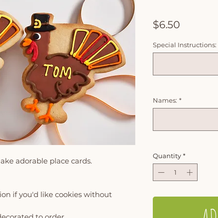
Price
$6.50
Special Instructions:
Names:
*
Quantity
*
ake adorable place cards.
on if you'd like cookies without
AD
decorated to order