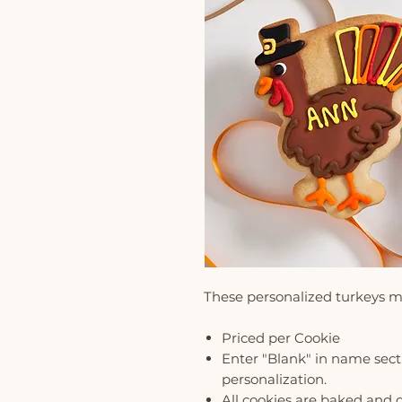
These personalized turkeys m
Priced per Cookie
Enter "Blank" in name secti
personalization.
All cookies are baked and 