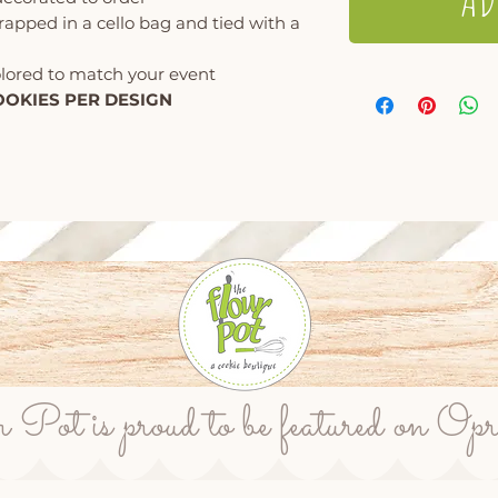
wrapped in a cello bag and tied with a
olored to match your event
OOKIES PER DESIGN
ot is proud to be featured on Op