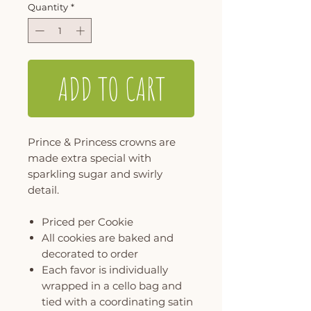
Quantity
*
ADD TO CART
Prince & Princess crowns are
made extra special with
sparkling sugar and swirly
detail.
Priced per Cookie
All cookies are baked and
decorated to order
Each favor is individually
wrapped in a cello bag and
tied with a coordinating satin