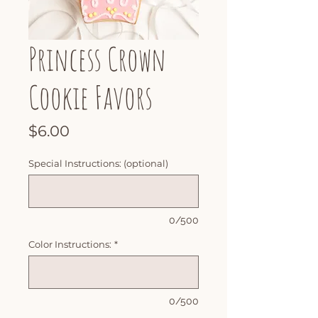
Princess Crown
Cookie Favors
Price
$6.00
Special Instructions: (optional)
0/500
Color Instructions:
*
0/500