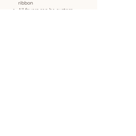
ribbon
All favors can be custom
colored to match your event
MINIMUM ORDER OF 6
COOKIES PER DESIGN
The Flour Pot is proud to be
featured on Oprah's O List