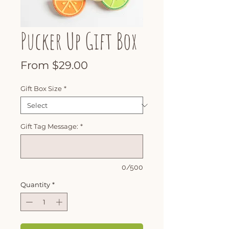
Pucker Up Gift Box
Sale
From
$29.00
Price
Gift Box Size
*
Gift Tag Message:
*
0/500
Quantity
*