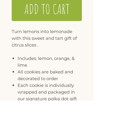
ADD TO CART
Turn lemons into lemonade
with this sweet and tart gift of
citrus slices .
Includes: lemon, orange, &
lime
All cookies are baked and
decorated to order
Each cookie is individually
wrapped and packaged in
our signature polka dot gift
box