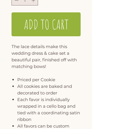
ADD TO CART
The lace details make this
wedding dress & cake set a
beautiful pair, finished off with
matching bows!
Priced per Cookie
All cookies are baked and
decorated to order
Each favor is individually
wrapped in a cello bag and
tied with a coordinating satin
ribbon
All favors can be custom