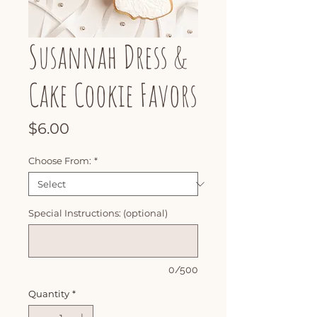
Susannah Dress &
Cake Cookie Favors
Price
$6.00
Choose From:
*
Special Instructions: (optional)
0/500
Quantity
*