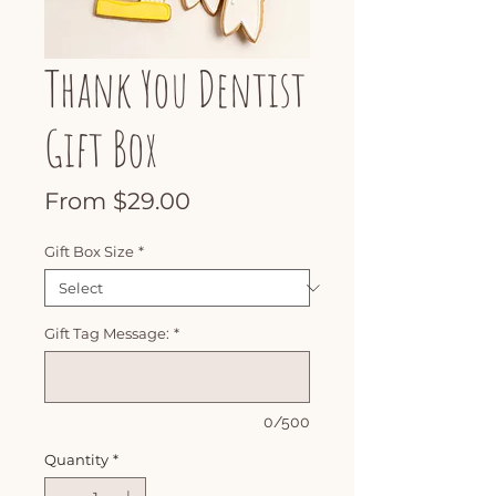
Thank You Dentist
Gift Box
Sale
From
$29.00
Price
Gift Box Size
*
Gift Tag Message:
*
0/500
Quantity
*