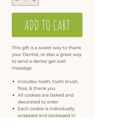
ADD TO CART
This gift is a sweet way to thank
your Dentist, or also a great way
to send a dental get well
message.
Includes: tooth, tooth brush,
floss, & thank you
All cookies are baked and
decorated to order
Each cookie is individually
wrapped and packaged in
our signature polka dot gift
box